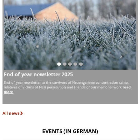
End-of-year newsletter 2025
F
H
d
End-of-year newsletter to the survivors of Neuengamme concentration camp,
N
relatives of victims of Nazi persecution and friends of our memorial work
read
more
Th
ex
All news
EVENTS (IN GERMAN)