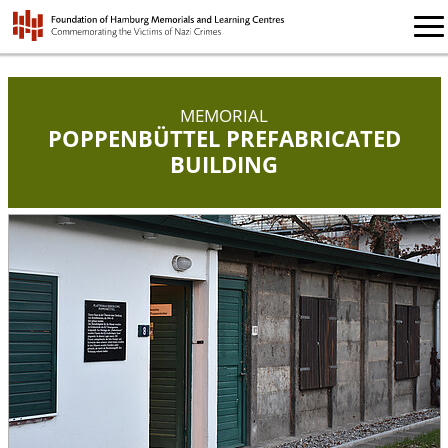
MEMORIAL
POPPENBÜTTEL PREFABRICATED
BUILDING