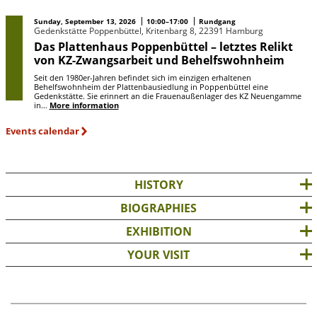
Sunday, September 13, 2026
10:00–17:00
Rundgang
Gedenkstätte Poppenbüttel, Kritenbarg 8, 22391 Hamburg
Das Plattenhaus Poppenbüttel – letztes Relikt
von KZ-Zwangsarbeit und Behelfswohnheim
Seit den 1980er-Jahren befindet sich im einzigen erhaltenen
Behelfswohnheim der Plattenbausiedlung in Poppenbüttel eine
Gedenkstätte. Sie erinnert an die Frauenaußenlager des KZ Neuengamme
in…
More information
Events calendar
HISTORY
BIOGRAPHIES
EXHIBITION
YOUR VISIT