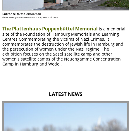
Entrance to the exhibition
Photo: Neuengamme Concentration Camp Memorial, 2019
The Plattenhaus Poppenbüttel Memorial
is a memorial
site of the Foundation of Hamburg Memorials and Learning
Centres Commemorating the Victims of Nazi Crimes. It
commemorates the destruction of Jewish life in Hamburg and
the persecution of women under the Nazi regime. The
exhibition focuses on the Sasel satellite camp and other
women's satellite camps of the Neuengamme Concentration
Camp in Hamburg and Wedel.
LATEST NEWS
slide
2
of
5